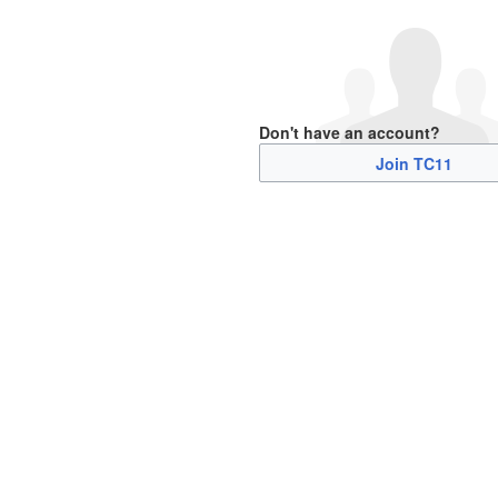
Don't have an account?
Join TC11