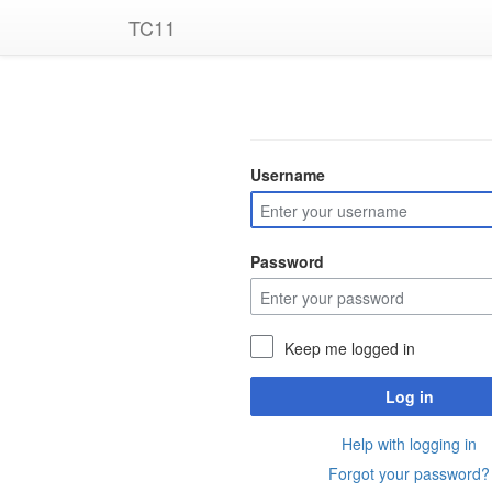
TC11
Username
Password
Keep me logged in
Log in
Help with logging in
Forgot your password?