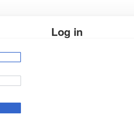
Log in