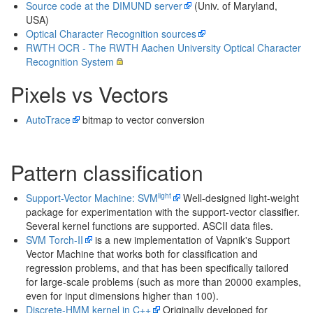
Source code at the DIMUND server
(Univ. of Maryland,
USA)
Optical Character Recognition sources
RWTH OCR - The RWTH Aachen University Optical Character
Recognition System
Pixels vs Vectors
AutoTrace
bitmap to vector conversion
Pattern classification
light
Support-Vector Machine: SVM
Well-designed light-weight
package for experimentation with the support-vector classifier.
Several kernel functions are supported. ASCII data files.
SVM Torch-II
is a new implementation of Vapnik's Support
Vector Machine that works both for classification and
regression problems, and that has been specifically tailored
for large-scale problems (such as more than 20000 examples,
even for input dimensions higher than 100).
Discrete-HMM kernel in C++
Originally developed for