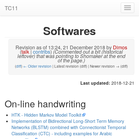
TC11
Toggl
navig
Softwares
Revision as of 13:24, 21 December 2018 by
Dimos
(
talk
|
contribs
)
(Commented out a bit (historical
leftover) that was pointing to Shomaker at the end
of the page.)
(
diff
)
← Older revision
| Latest revision (diff) | Newer revision → (diff)
Last updated:
2018-12-21
On-line handwriting
HTK - Hidden Markov Model Toolkit
Implementation of Bidirectional Long-Short Term Memory
Networks (BLSTM) combined with Connectionist Temporal
Classification (CTC) - including examples for Arabic