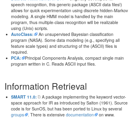
speech recognition, this generic package (ASCII data files!)
allows for quick experimentation using discrete hidden-Markov
modeling. A single HMM model is handled by the main
program, thus multiple-class recognition will be realizable
using (Unix) scripts.
AutoClass:
An unsupervised Bayesian classification
program (NASA). Some data modeling (e.g., specifying all
feature scale types) and structuring of the (ASCII) files is
required.
PCA:
Principal Components Analysis, compact single main
program written in C. Reads ASCII input files.
Information Retrieval
SMART 11.0:
A package implementing the keyword vector-
space approach for IR as introduced by Salton (1961). Source
code is for SunOS, but has been ported to Linux by several
groups
. There is extensive
documentation
on www.