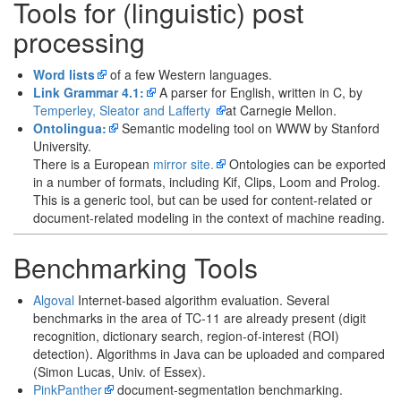
Tools for (linguistic) post
processing
Word lists
of a few Western languages.
Link Grammar 4.1:
A parser for English, written in C, by
Temperley, Sleator and Lafferty
at Carnegie Mellon.
Ontolingua:
Semantic modeling tool on WWW by Stanford
University.
There is a European
mirror site.
Ontologies can be exported
in a number of formats, including Kif, Clips, Loom and Prolog.
This is a generic tool, but can be used for content-related or
document-related modeling in the context of machine reading.
Benchmarking Tools
Algoval
Internet-based algorithm evaluation. Several
benchmarks in the area of TC-11 are already present (digit
recognition, dictionary search, region-of-interest (ROI)
detection). Algorithms in Java can be uploaded and compared
(Simon Lucas, Univ. of Essex).
PinkPanther
document-segmentation benchmarking.