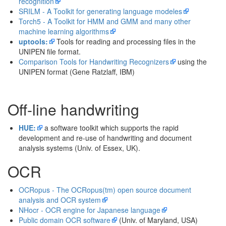
recognition
SRILM - A Toolkit for generating language modeles
Torch5 - A Toolkit for HMM and GMM and many other
machine learning algorithms
uptools:
Tools for reading and processing files in the
UNIPEN file format.
Comparison Tools for Handwriting Recognizers
using the
UNIPEN format (Gene Ratzlaff, IBM)
Off-line handwriting
HUE:
a software toolkit which supports the rapid
development and re-use of handwriting and document
analysis systems (Univ. of Essex, UK).
OCR
OCRopus - The OCRopus(tm) open source document
analysis and OCR system
NHocr - OCR engine for Japanese language
Public domain OCR software
(Univ. of Maryland, USA)