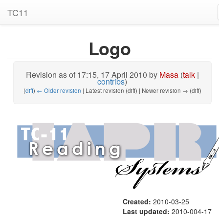
TC11
Logo
Revision as of 17:15, 17 April 2010 by
Masa
(
talk
|
contribs
)
(
diff
)
← Older revision
| Latest revision (diff) | Newer revision → (diff)
Created:
2010-03-25
Last updated:
2010-004-17