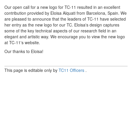
Our open call for a new logo for TC-11 resulted in an excellent
contribution provided by Eloisa Alquati from Barcelona, Spain. We
are pleased to announce that the leaders of TC-11 have selected
her entry as the new logo for our TC. Eloisa's design captures
some of the key technical aspects of our research field in an
elegant and artistic way. We encourage you to view the new logo
at TC-11's website.
Our thanks to Eloisa!
This page is editable only by
TC11 Officers
.