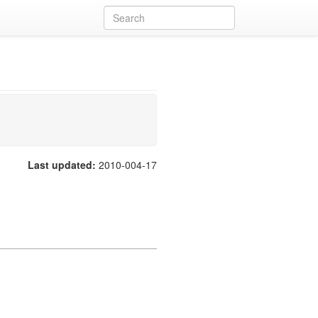
Last updated:
2010-004-17