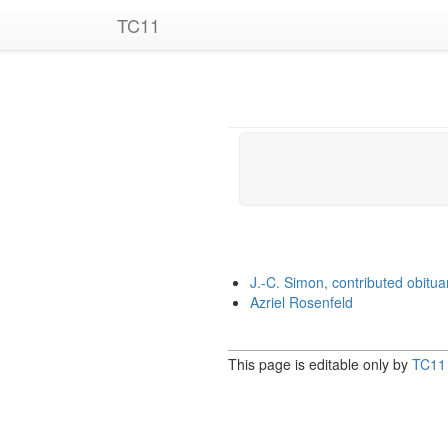
TC11
J.-C. Simon, contributed obitua
Azriel Rosenfeld
This page is editable only by
TC11 