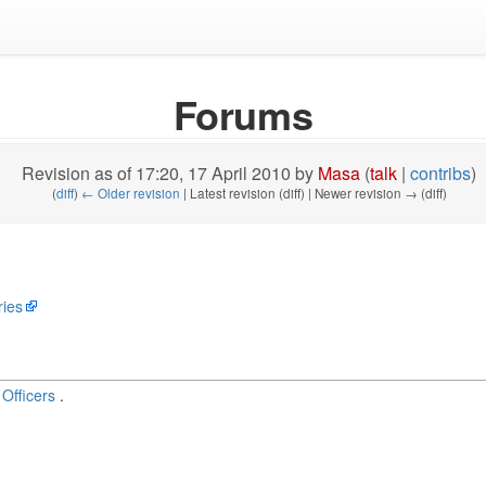
Forums
Revision as of 17:20, 17 April 2010 by
Masa
(
talk
|
contribs
)
(
diff
)
← Older revision
| Latest revision (diff) | Newer revision → (diff)
ries
Officers
.