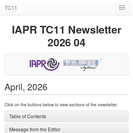
TC11
Toggl
navig
IAPR TC11 Newsletter
2026 04
April, 2026
Click on the buttons below to view sections of the newsletter.
Table of Contents
Message from the Editor