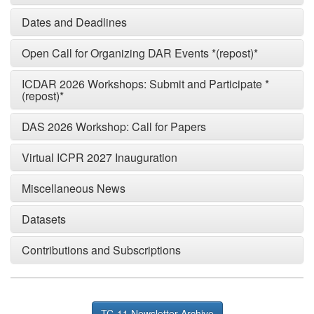
Dates and Deadlines
Open Call for Organizing DAR Events *(repost)*
ICDAR 2026 Workshops: Submit and Participate *
(repost)*
DAS 2026 Workshop: Call for Papers
Virtual ICPR 2027 Inauguration
Miscellaneous News
Datasets
Contributions and Subscriptions
TC-11 Newsletter Archive