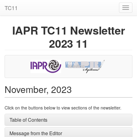
TC11
Toggl
navig
IAPR TC11 Newsletter
2023 11
November, 2023
Click on the buttons below to view sections of the newsletter.
Table of Contents
Message from the Editor