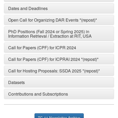
Dates and Deadlines
Open Call for Organizing DAR Events *(repost)*
PhD Positions (Fall 2024 or Spring 2025) in
Information Retrieval / Extraction at RIT, USA
Call for Papers (CPF) for ICPR 2024
Call for Papers (CPF) for ICPRAI 2024 *(repost)*
Call for Hosting Proposals: SSDA 2025 *(repost)*
Datasets
Contributions and Subscriptions
TC-11 Newsletter Archive