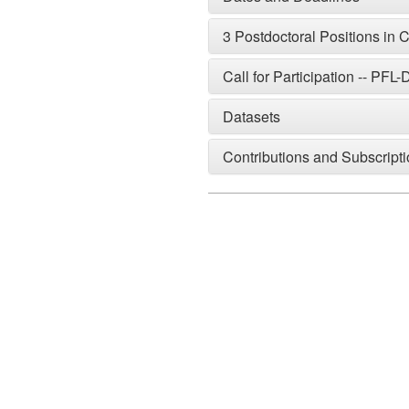
3 Postdoctoral Positions in
Call for Participation -- PF
Datasets
Contributions and Subscript