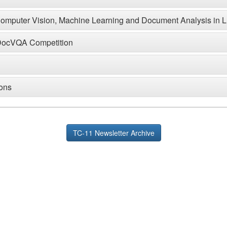
 Computer Vision, Machine Learning and Document Analysis in
L-DocVQA Competition
ions
TC-11 Newsletter Archive