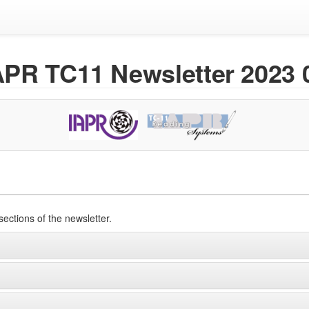
APR TC11 Newsletter 2023 
sections of the newsletter.