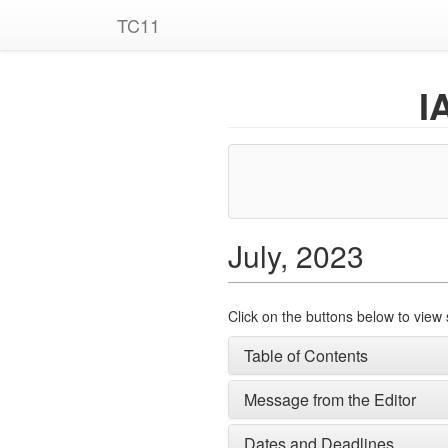
TC11
I
July, 2023
Click on the buttons below to view 
Table of Contents
Message from the Editor
Dates and Deadlines