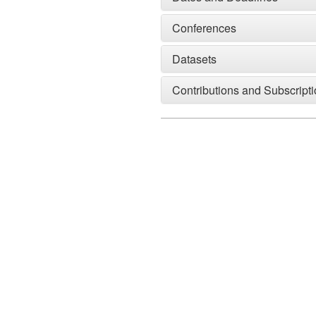
Conferences
Datasets
Contributions and Subscript