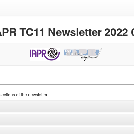
APR TC11 Newsletter 2022 
sections of the newsletter.