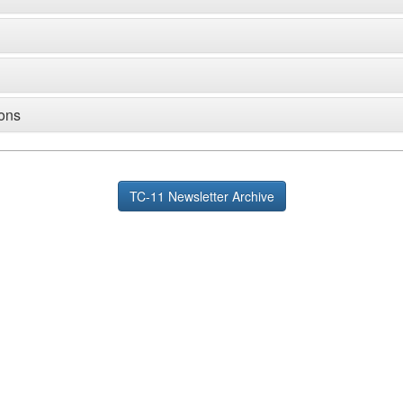
ions
TC-11 Newsletter Archive