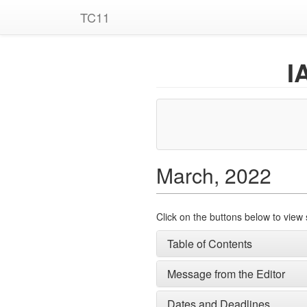
TC11
I
March, 2022
Click on the buttons below to view 
Table of Contents
Message from the Editor
Dates and Deadlines