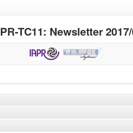
APR-TC11: Newsletter 2017/