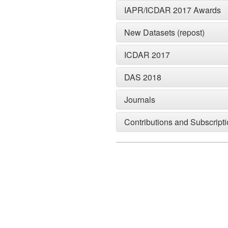
IAPR/ICDAR 2017 Awards
New Datasets (repost)
ICDAR 2017
DAS 2018
Journals
Contributions and Subscript