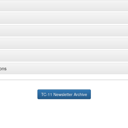
ions
TC-11 Newsletter Archive