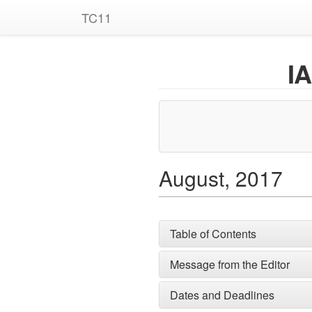
TC11
I
August, 2017
Table of Contents
Message from the Editor
Dates and Deadlines