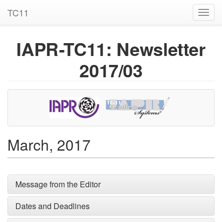
TC11
Toggl
navig
IAPR-TC11: Newsletter
2017/03
March, 2017
Message from the Editor
Dates and Deadlines