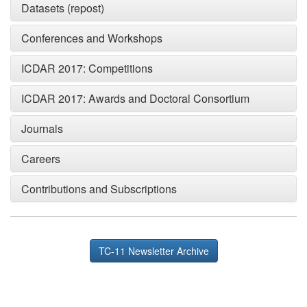
Datasets (repost)
Conferences and Workshops
ICDAR 2017: Competitions
ICDAR 2017: Awards and Doctoral Consortium
Journals
Careers
Contributions and Subscriptions
TC-11 Newsletter Archive